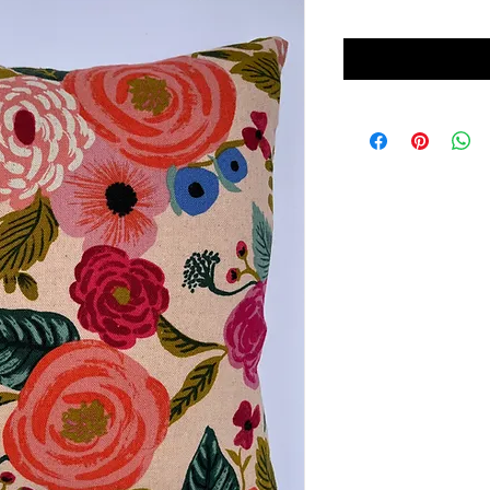
Price
Price