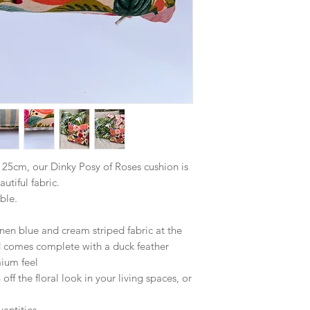
25cm, our Dinky Posy of Roses cushion is
autiful fabric.
ble.
nen blue and cream striped fabric at the
d comes complete with a duck feather
mium feel
 off the floral look in your living spaces, or
antities.