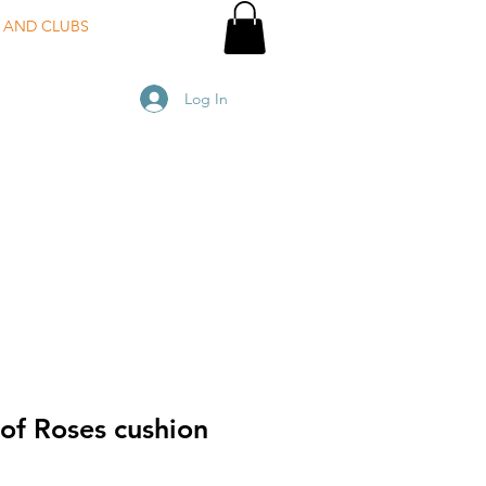
 AND CLUBS
Log In
of Roses cushion