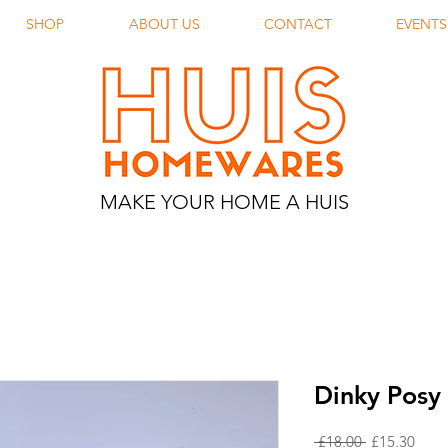
SHOP
ABOUT US
CONTACT
EVENTS
MAKE YOUR HOME A HUIS
Dinky Posy 
Regular
Sale
 £18.00 
£15.30