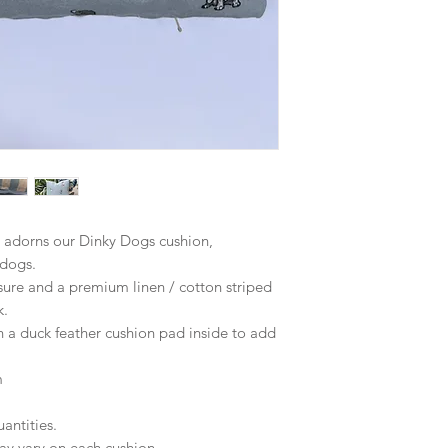
 adorns our Dinky Dogs cushion,
 dogs.
sure and a premium linen / cotton striped
k.
a duck feather cushion pad inside to add
m
antities.
ay vary on each cushion.