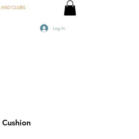
 AND CLUBS
Log In
 Cushion