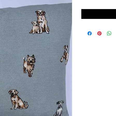
Price
Price