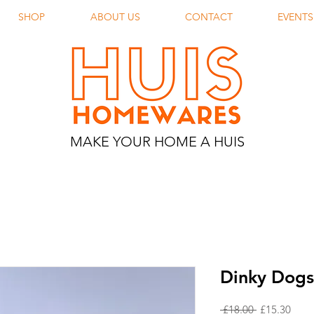
SHOP
ABOUT US
CONTACT
EVENTS
MAKE YOUR HOME A HUIS
Dinky Dogs
Regular
Sale
 £18.00 
£15.30