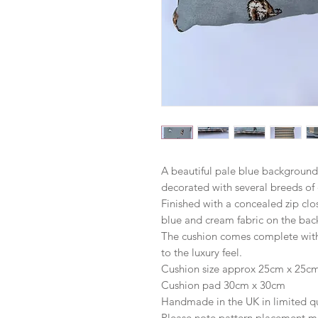
A beautiful pale blue background
decorated with several breeds of
Finished with a concealed zip clo
blue and cream fabric on the bac
The cushion comes complete with 
to the luxury feel.
Cushion size approx 25cm x 25c
Cushion pad 30cm x 30cm
Handmade in the UK in limited qu
Please note pattern placement m