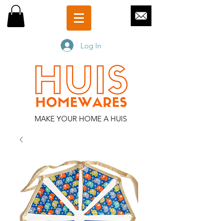
Log In
MAKE YOUR HOME A HUIS