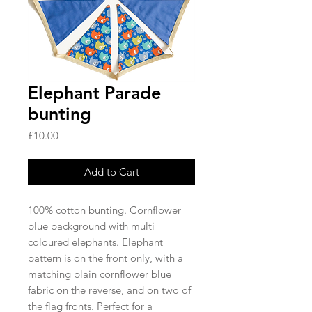
Elephant Parade
bunting
Price
£10.00
Add to Cart
100% cotton bunting. Cornflower 
blue background with multi 
coloured elephants. Elephant 
pattern is on the front only, with a 
matching plain cornflower blue 
fabric on the reverse, and on two of 
the flag fronts. Perfect for a 