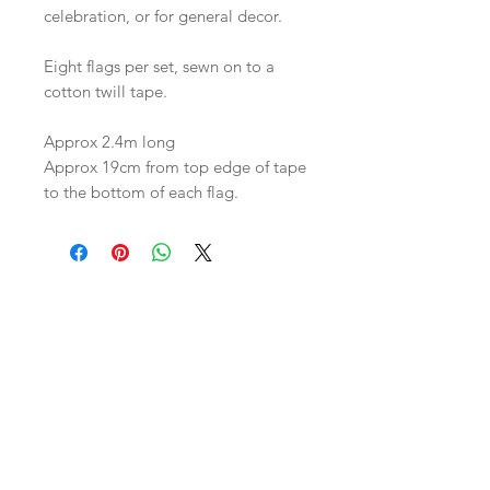
celebration, or for general decor.

Eight flags per set, sewn on to a 
cotton twill tape. 

Approx 2.4m long 

Approx 19cm from top edge of tape 
to the bottom of each flag.
Join our mailing list
Subscribe Now
HUIS
Shipping & Returns